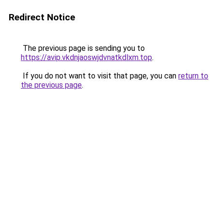
Redirect Notice
The previous page is sending you to
https://avip.vkdnjaoswjdvnatkdlxm.top
.
If you do not want to visit that page, you can
return to
the previous page
.