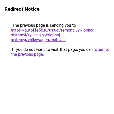
Redirect Notice
The previous page is sending you to
https://autolife56.ru/uslugi/remont-vyixlopnoj-
sistemyi/tyuning-vyixlopnoj-
sistemyi/volkswagen/multivan
.
If you do not want to visit that page, you can
return to
the previous page
.