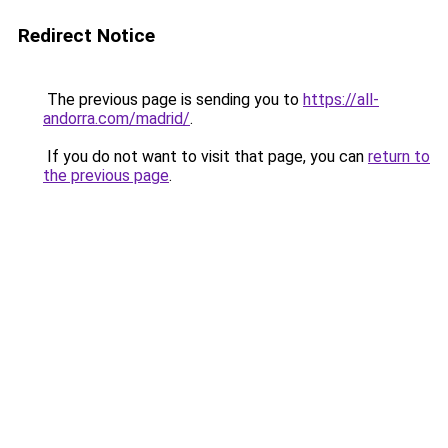
Redirect Notice
The previous page is sending you to
https://all-
andorra.com/madrid/
.
If you do not want to visit that page, you can
return to
the previous page
.