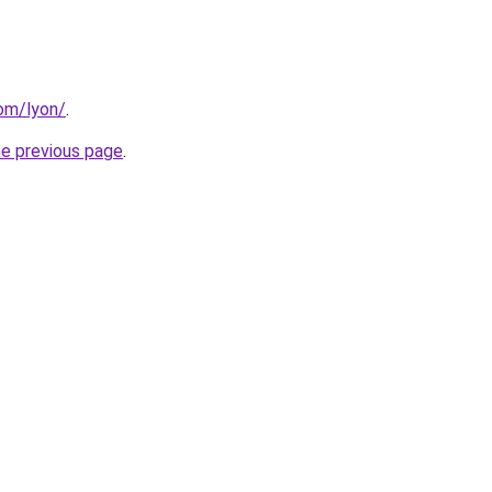
com/lyon/
.
he previous page
.