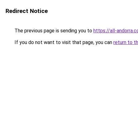
Redirect Notice
The previous page is sending you to
https://all-andorra.
If you do not want to visit that page, you can
return to t