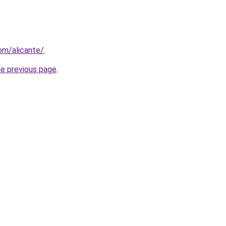
com/alicante/
.
he previous page
.