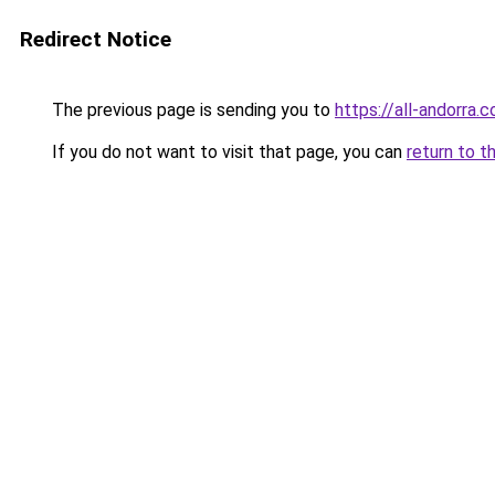
Redirect Notice
The previous page is sending you to
https://all-andorra.
If you do not want to visit that page, you can
return to t