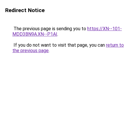
Redirect Notice
The previous page is sending you to
https://XN--101-
MDD3BN9A.XN--P1AI
.
If you do not want to visit that page, you can
return to
the previous page
.