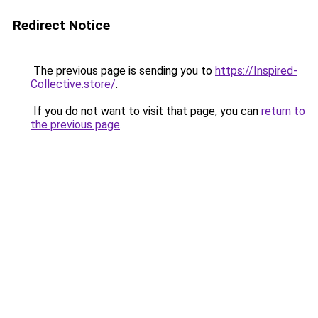
Redirect Notice
The previous page is sending you to
https://Inspired-
Collective.store/
.
If you do not want to visit that page, you can
return to
the previous page
.