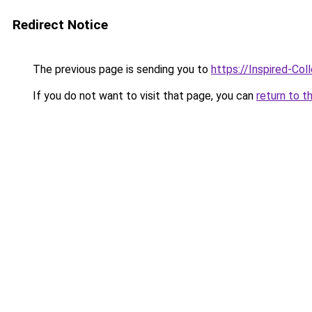
Redirect Notice
The previous page is sending you to
https://Inspired-Col
If you do not want to visit that page, you can
return to t