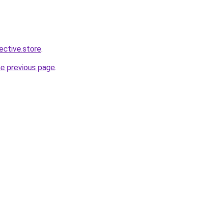
lective.store
.
he previous page
.