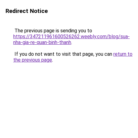
Redirect Notice
The previous page is sending you to
https://347211961600526262.weebly.com/blog/sua-
nha-gia-re-quan-binh-thanh
.
If you do not want to visit that page, you can
return to
the previous page
.