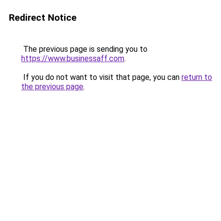
Redirect Notice
The previous page is sending you to
https://www.businessaff.com
.
If you do not want to visit that page, you can
return to
the previous page
.