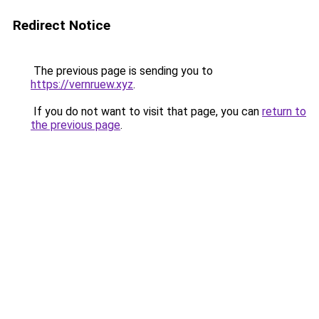
Redirect Notice
The previous page is sending you to
https://vernruew.xyz
.
If you do not want to visit that page, you can
return to
the previous page
.