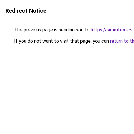
Redirect Notice
The previous page is sending you to
https://simmtronic
If you do not want to visit that page, you can
return to t