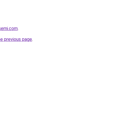
ssemi.com
.
he previous page
.