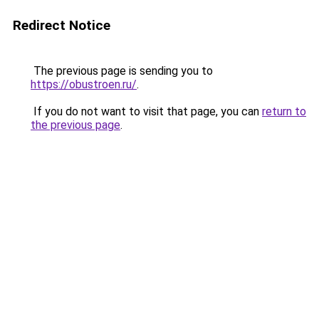
Redirect Notice
The previous page is sending you to
https://obustroen.ru/
.
If you do not want to visit that page, you can
return to
the previous page
.