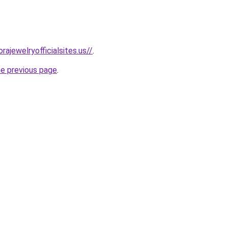
rajewelryofficialsites.us//
.
he previous page
.