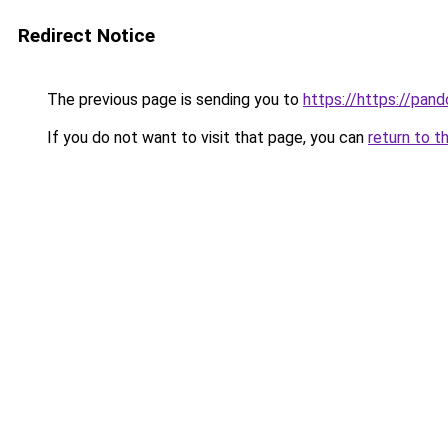
Redirect Notice
The previous page is sending you to
https://https://pando
If you do not want to visit that page, you can
return to t