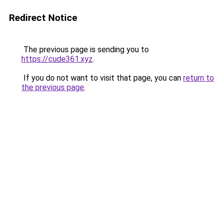
Redirect Notice
The previous page is sending you to
https://cude361.xyz
.
If you do not want to visit that page, you can
return to
the previous page
.