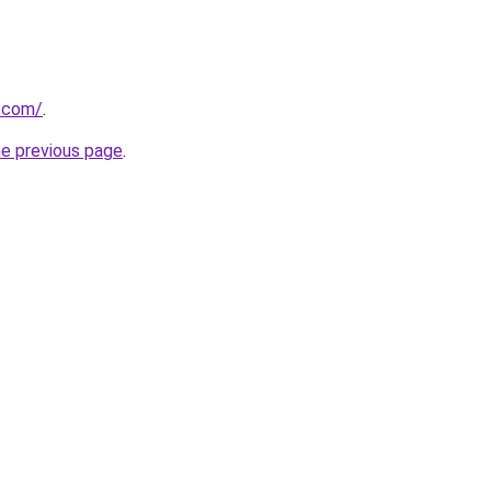
s.com/
.
he previous page
.