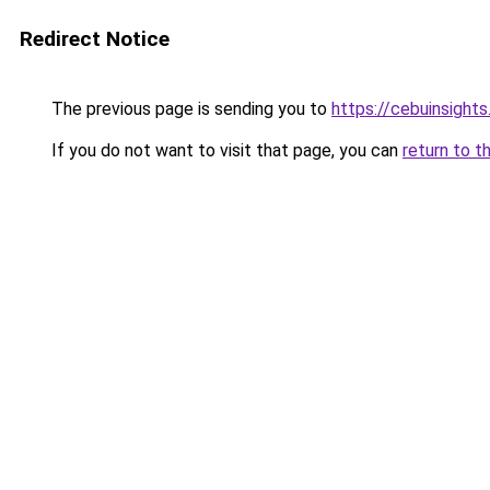
Redirect Notice
The previous page is sending you to
https://cebuinsight
If you do not want to visit that page, you can
return to t