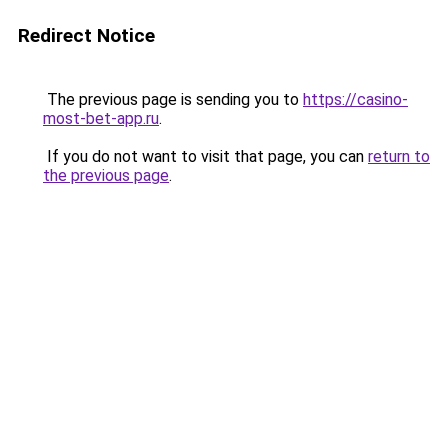
Redirect Notice
The previous page is sending you to
https://casino-
most-bet-app.ru
.
If you do not want to visit that page, you can
return to
the previous page
.