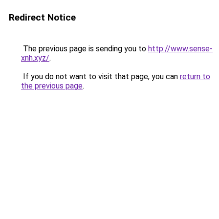
Redirect Notice
The previous page is sending you to
http://www.sense-
xnh.xyz/
.
If you do not want to visit that page, you can
return to
the previous page
.