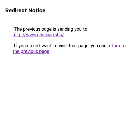
Redirect Notice
The previous page is sending you to
http://www.saohuan.sbs/
.
If you do not want to visit that page, you can
return to
the previous page
.