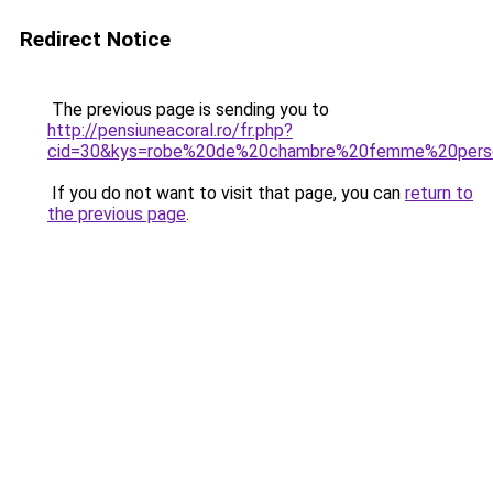
Redirect Notice
The previous page is sending you to
http://pensiuneacoral.ro/fr.php?
cid=30&kys=robe%20de%20chambre%20femme%20pers
If you do not want to visit that page, you can
return to
the previous page
.