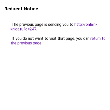
Redirect Notice
The previous page is sending you to
http://onlain-
kniga.ru?c=247
.
If you do not want to visit that page, you can
return to
the previous page
.