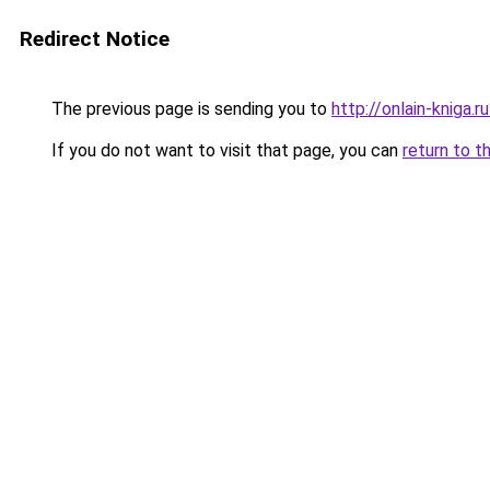
Redirect Notice
The previous page is sending you to
http://onlain-kniga.
If you do not want to visit that page, you can
return to t