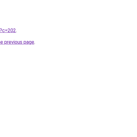
ru?c=202
.
he previous page
.