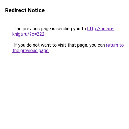
Redirect Notice
The previous page is sending you to
http://onlain-
kniga.ru/?c=222
.
If you do not want to visit that page, you can
return to
the previous page
.