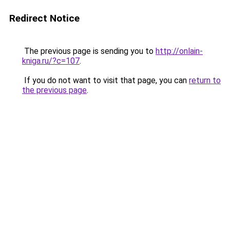
Redirect Notice
The previous page is sending you to
http://onlain-
kniga.ru/?c=107
.
If you do not want to visit that page, you can
return to
the previous page
.