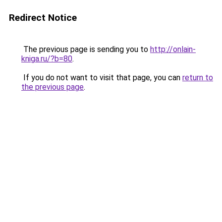
Redirect Notice
The previous page is sending you to
http://onlain-
kniga.ru/?b=80
.
If you do not want to visit that page, you can
return to
the previous page
.