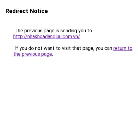
Redirect Notice
The previous page is sending you to
http://nhakhoadangluu.com.vn/
.
If you do not want to visit that page, you can
return to
the previous page
.