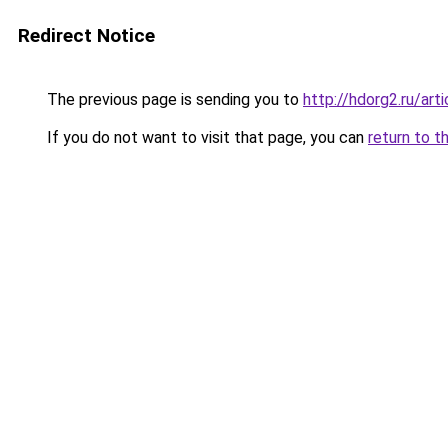
Redirect Notice
The previous page is sending you to
http://hdorg2.ru/ar
If you do not want to visit that page, you can
return to t