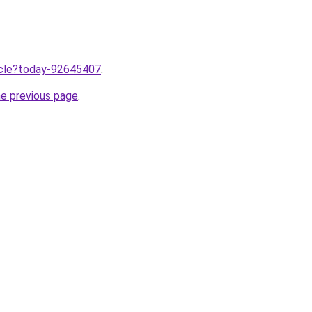
ticle?today-92645407
.
he previous page
.