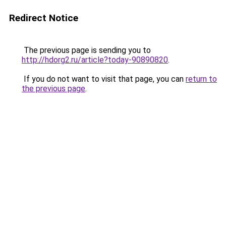
Redirect Notice
The previous page is sending you to
http://hdorg2.ru/article?today-90890820
.
If you do not want to visit that page, you can
return to
the previous page
.