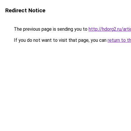
Redirect Notice
The previous page is sending you to
http://hdorg2.ru/ar
If you do not want to visit that page, you can
return to t