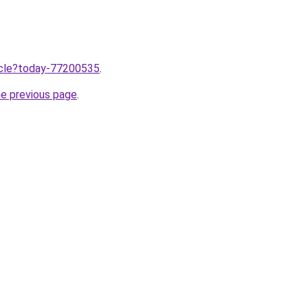
ticle?today-77200535
.
he previous page
.