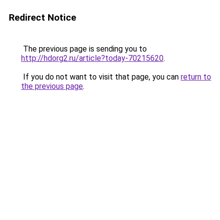
Redirect Notice
The previous page is sending you to
http://hdorg2.ru/article?today-70215620
.
If you do not want to visit that page, you can
return to
the previous page
.