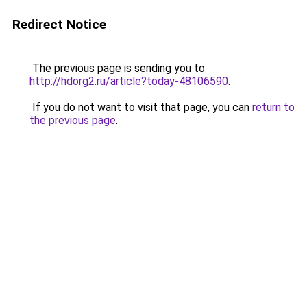
Redirect Notice
The previous page is sending you to
http://hdorg2.ru/article?today-48106590
.
If you do not want to visit that page, you can
return to
the previous page
.