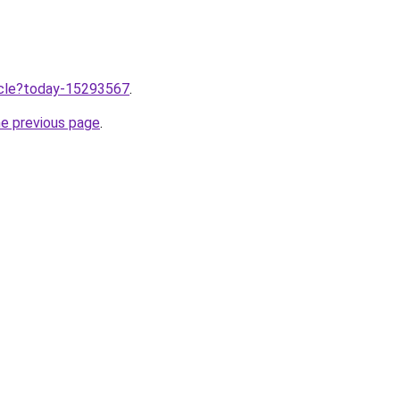
ticle?today-15293567
.
he previous page
.