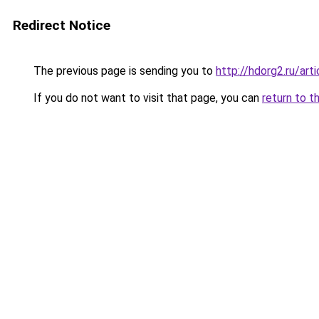
Redirect Notice
The previous page is sending you to
http://hdorg2.ru/ar
If you do not want to visit that page, you can
return to t