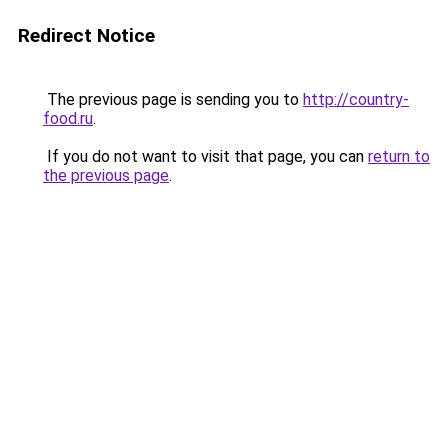
Redirect Notice
The previous page is sending you to
http://country-
food.ru
.
If you do not want to visit that page, you can
return to
the previous page
.