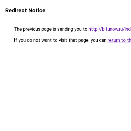
Redirect Notice
The previous page is sending you to
http://b.funow.ru/i
If you do not want to visit that page, you can
return to t