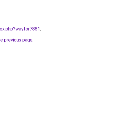
ndex.php?wayfor7881
.
he previous page
.