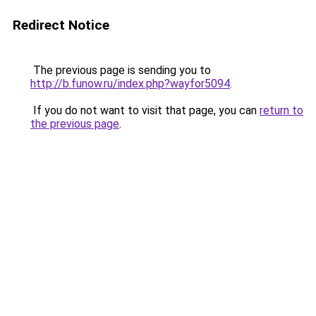
Redirect Notice
The previous page is sending you to
http://b.funow.ru/index.php?wayfor5094
.
If you do not want to visit that page, you can
return to
the previous page
.