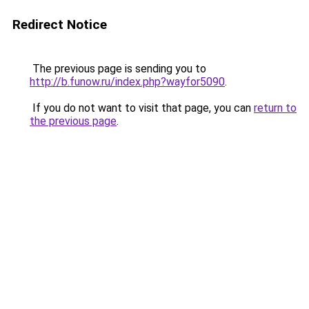
Redirect Notice
The previous page is sending you to
http://b.funow.ru/index.php?wayfor5090
.
If you do not want to visit that page, you can
return to
the previous page
.