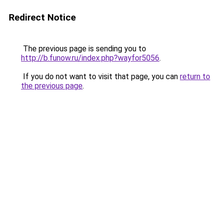
Redirect Notice
The previous page is sending you to
http://b.funow.ru/index.php?wayfor5056
.
If you do not want to visit that page, you can
return to
the previous page
.