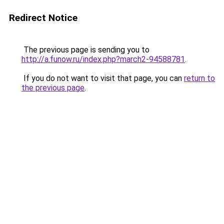
Redirect Notice
The previous page is sending you to
http://a.funow.ru/index.php?march2-94588781
.
If you do not want to visit that page, you can
return to
the previous page
.