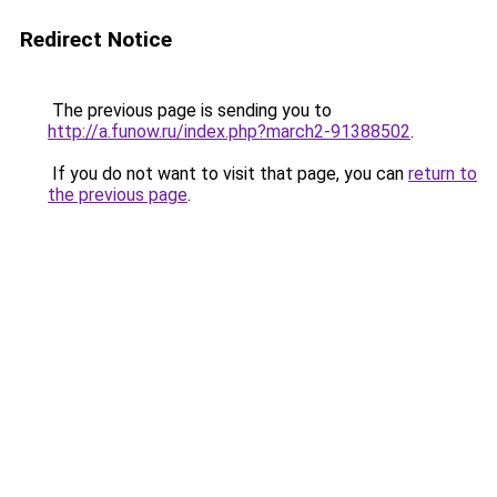
Redirect Notice
The previous page is sending you to
http://a.funow.ru/index.php?march2-91388502
.
If you do not want to visit that page, you can
return to
the previous page
.