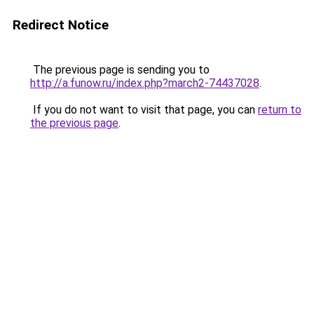
Redirect Notice
The previous page is sending you to
http://a.funow.ru/index.php?march2-74437028
.
If you do not want to visit that page, you can
return to
the previous page
.