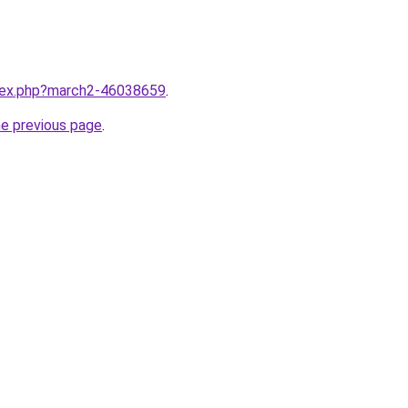
ndex.php?march2-46038659
.
he previous page
.