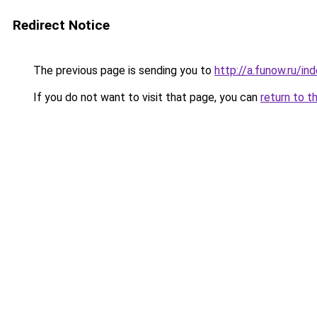
Redirect Notice
The previous page is sending you to
http://a.funow.ru/i
If you do not want to visit that page, you can
return to t