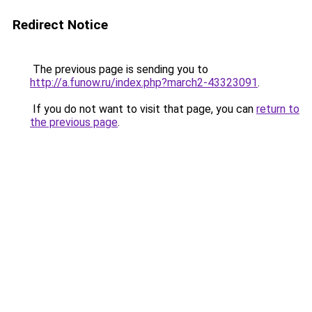
Redirect Notice
The previous page is sending you to
http://a.funow.ru/index.php?march2-43323091
.
If you do not want to visit that page, you can
return to
the previous page
.