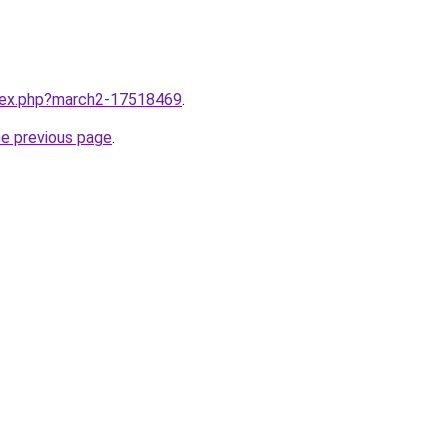
ndex.php?march2-17518469
.
he previous page
.