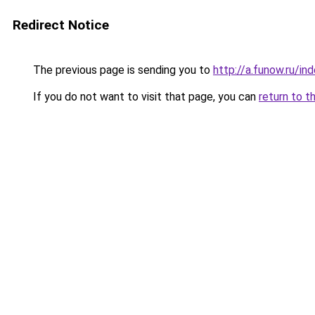
Redirect Notice
The previous page is sending you to
http://a.funow.ru/i
If you do not want to visit that page, you can
return to t